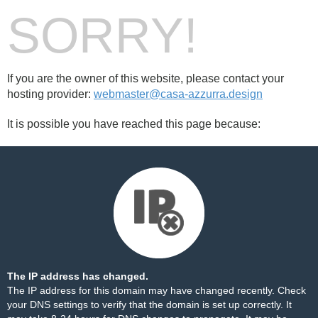
SORRY!
If you are the owner of this website, please contact your
hosting provider:
webmaster@casa-azzurra.design
It is possible you have reached this page because:
The IP address has changed.
The IP address for this domain may have changed recently. Check
your DNS settings to verify that the domain is set up correctly. It