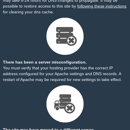
may take 8-24 hours for DNS changes to propagate. It may be
possible to restore access to this site by
following these instructions
for clearing your dns cache.
There has been a server misconfiguration.
You must verify that your hosting provider has the correct IP
address configured for your Apache settings and DNS records. A
restart of Apache may be required for new settings to take effect.
The site may have moved to a different server.